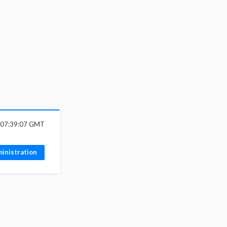
 07:39:07 GMT
inistration