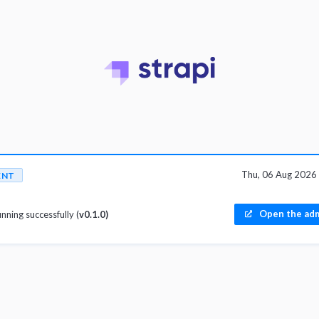
Thu, 06 Aug 2026
ENT
Open the adm
unning successfully (
v0.1.0)