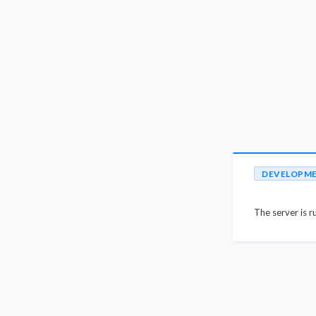
DEVELOPM
The server is r